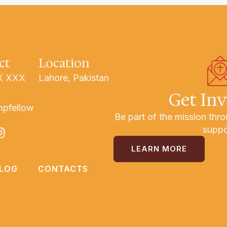
ct
Location
X XXX
Lahore, Pakistan
Get In
mpfellow
Be part of the mission thro
suppo
LEARN MORE
LOG
CONTACTS