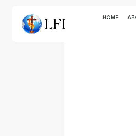
HOME
AB