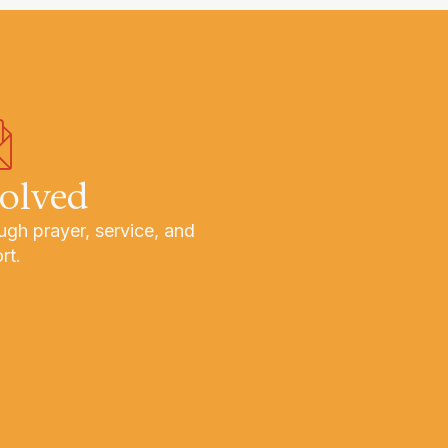
volved
ugh prayer, service, and
rt.