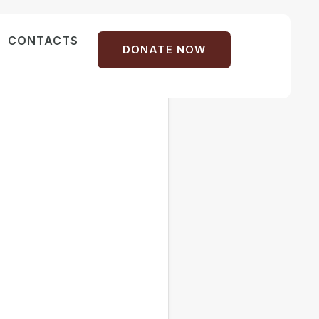
CONTACTS
DONATE NOW