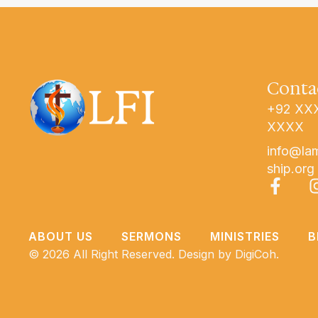
Conta
+92 XX
XXXX
info@la
ship.org
ABOUT US
SERMONS
MINISTRIES
B
© 2026 All Right Reserved. Design by
DigiCoh.