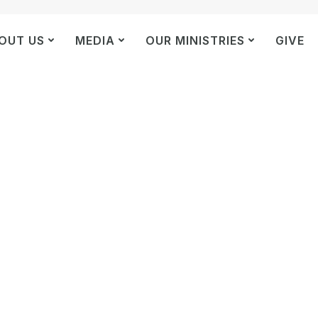
OUT US
MEDIA
OUR MINISTRIES
GIVE