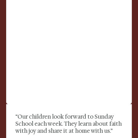
“Our children look forward to Sunday
School each week. They learn about faith
with joy and share it at home with us.”