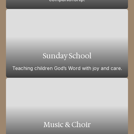
Sunday School
Teaching children God’s Word with joy and care.
Music & Choir