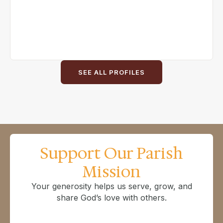
SEE ALL PROFILES
Support Our Parish
Mission
Your generosity helps us serve, grow, and
share God’s love with others.