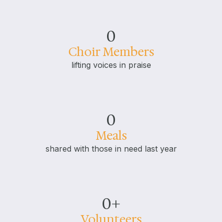
0
Choir Members
lifting voices in praise
0
Meals
shared with those in need last year
0
+
Volunteers