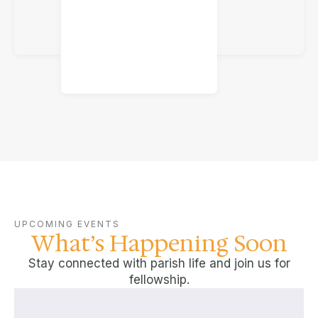
UPCOMING EVENTS
What’s Happening Soon
Stay connected with parish life and join us for
fellowship.