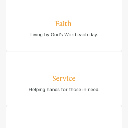
Faith
Living by God’s Word each day.
Service
Helping hands for those in need.