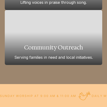
Lifting voices in praise through song.
Community Outreach
Serving families in need and local initiatives.
SUNDAY WORSHIP AT 9:00 AM & 11:00 AM
DAILY M