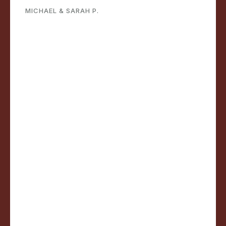
MICHAEL & SARAH P.