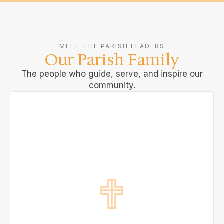
MEET THE PARISH LEADERS
Our Parish Family
The people who guide, serve, and inspire our
community.