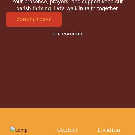
Your presence, prayers, and support keep our
parish thriving. Let’s walk in faith together.
DONATE TODAY
GET INVOLVED
Contact
Location