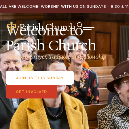
ALL ARE WELCOME! WORSHIP WITH US ON SUNDAYS – 9:30 & 11:
Welcome to
Parish Church
A place of prayer, tradition, and fellowship
in Christ.
JOIN US THIS SUNDAY
GET INVOLVED