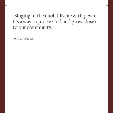
“Singing in the choir fills me with peace.
It’s a way to praise God and grow closer
to our community.”
DOLORES M.