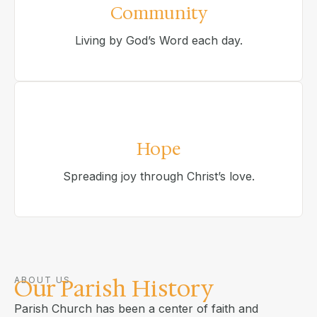
Community
Living by God’s Word each day.
Hope
Spreading joy through Christ’s love.
Our Parish History
ABOUT US
Parish Church has been a center of faith and