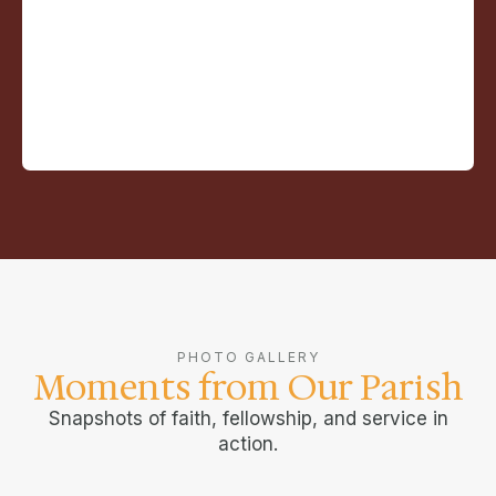
PHOTO GALLERY
Moments from Our Parish
Snapshots of faith, fellowship, and service in
action.