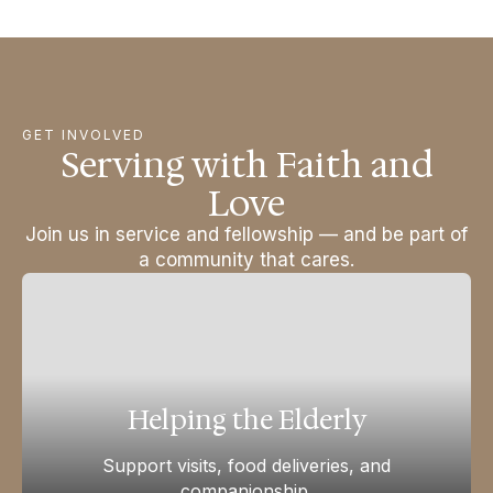
GET INVOLVED
Serving with Faith and
Love
Join us in service and fellowship — and be part of
a community that cares.
Helping the Elderly
Support visits, food deliveries, and
companionship.