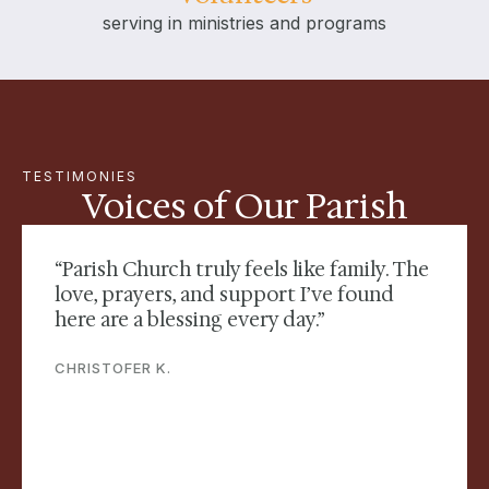
serving in ministries and programs
TESTIMONIES
Voices of Our Parish
“Parish Church truly feels like family. The
love, prayers, and support I’ve found
here are a blessing every day.”
CHRISTOFER K.