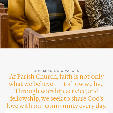
OUR MISSION & VALUES
At Parish Church, faith is not only
what we believe — it’s how we live.
Through worship, service, and
fellowship, we seek to share God’s
love with our community every day.