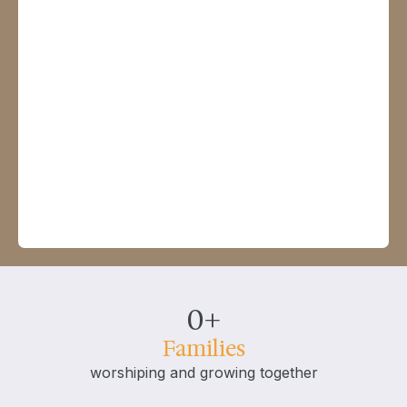
0
+
Families
worshiping and growing together