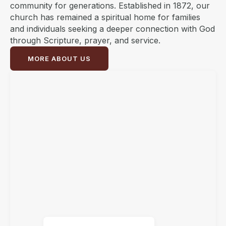
community for generations. Established in 1872, our
church has remained a spiritual home for families
and individuals seeking a deeper connection with God
through Scripture, prayer, and service.
MORE ABOUT US