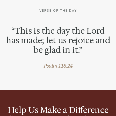
VERSE OF THE DAY
“This is the day the Lord
has made; let us rejoice and
be glad in it.”
Psalm 118:24
Help Us Make a Difference