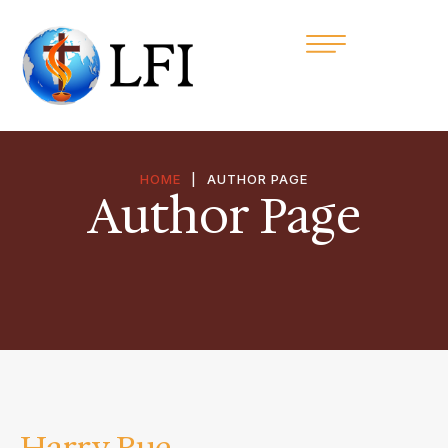
HOME
|
AUTHOR PAGE
Author Page
Harry Rue