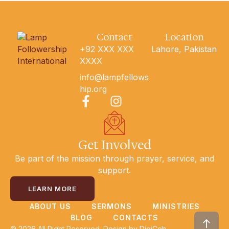
Contact
Location
+92 XXX XXX
Lahore, Pakistan
XXXX
info@lampfellows
hip.org
Get Involved
Be part of the mission through prayer, service, and
support.
LEARN MORE
ABOUT US
SERMONS
MINISTRIES
BLOG
CONTACTS
© 2026 All Right Reserved. Design by
DigiCoh.