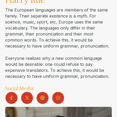
The European languages are members of the same
family. Their separate existence is a myth. For
science, music, sport, etc, Europe uses the same
vocabulary. The languages only differ in their
grammar, their pronunciation and their most
common words. To achieve this, it would be
necessary to have uniform grammar, pronunciation.
Everyone realizes why a new common language
would be desirable: one could refuse to pay
expensive translators. To achieve this, it would be
necessary to have uniform grammar, pronunciation.
Social Media: